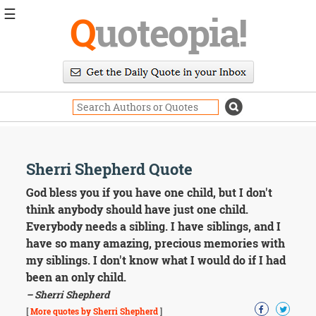
☰
Q
uoteopia!
Popular
Browse
Popular
Topics
Daily
Quotes
Image
Sherri Shepherd Quote
Quotes
God bless you if you have one child, but I don't
Moving
think anybody should have just one child.
On
Everybody needs a sibling. I have siblings, and I
Life
have so many amazing, precious memories with
Education
my siblings. I don't know what I would do if I had
Change
Motivational
been an only child.
Health
– Sherri Shepherd
Death
[
More quotes by Sherri Shepherd
]