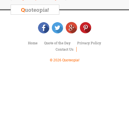
Character
Success
Q
uoteopia!
Business
Friendship
Mark
Twain
Home
Quote of the Day
Privacy Policy
Oscar
Contact Us
Wilde
George
© 2026 Quoteopia!
Washington
Sir
Winston
Churchill
Albert
Einstein
Fyodor
Dostoevsky
Woody
Allen
Robert
Frost