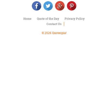
Character
Success
Business
Friendship
Home
Quote of the Day
Privacy Policy
Contact Us
Mark
Twain
© 2026 Quoteopia!
Oscar
Wilde
George
Washington
Sir
Winston
Churchill
Albert
Einstein
Fyodor
Dostoevsky
Woody
Allen
Robert
Frost