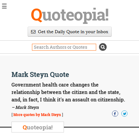
☰
Q
uoteopia!
Popular
Browse
Popular
Topics
Daily
Quotes
Image
Mark Steyn Quote
Quotes
Government health care changes the
Moving
relationship between the citizen and the state,
On
and, in fact, I think it's an assault on citizenship.
Life
– Mark Steyn
Education
Change
[
More quotes by Mark Steyn
]
Motivational
Q
uoteopia!
Health
Death