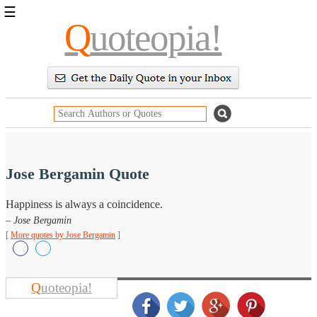
☰
Q
uoteopia!
Popular
Browse
Popular
Topics
Daily
Quotes
Image
Quotes
Jose Bergamin Quote
Moving
Happiness is always a coincidence.
On
– Jose Bergamin
Life
Education
[
More quotes by Jose Bergamin
]
Change
Motivational
Health
Death
Q
uoteopia!
Character
Success