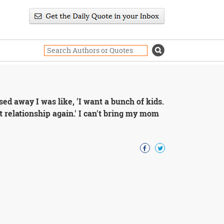
 away I was like, 'I want a bunch of kids.
at relationship again.' I can't bring my mom