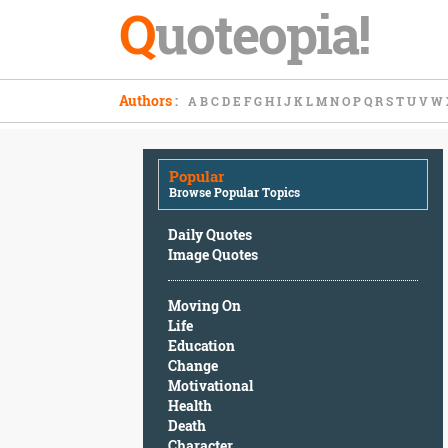
Q
uoteopia!
Popular
Authors
:
A
B
C
D
E
F
G
H
I
J
K
L
M
N
O
P
Q
R
S
T
U
V
W
Browse
Popular
Topics
Popular
Daily
Browse Popular Topics
Quotes
Image
Daily Quotes
Quotes
Image Quotes
Moving
Moving On
On
Life
Life
Education
Education
Change
Change
Motivational
Motivational
Health
Health
Death
Death
Character