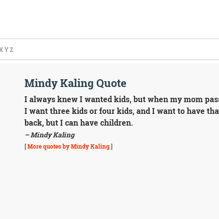
X
Y
Z
Mindy Kaling Quote
I always knew I wanted kids, but when my mom passed
I want three kids or four kids, and I want to have th
back, but I can have children.
– Mindy Kaling
[
More quotes by Mindy Kaling
]