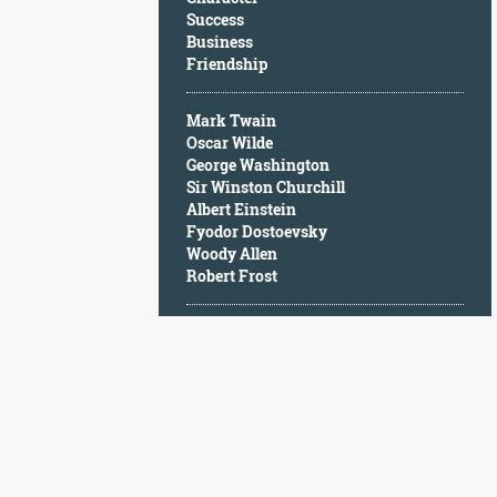
Character
Success
Success
Business
Business
Friendship
Friendship
Mark Twain
Mark
Oscar Wilde
Twain
George Washington
Oscar
Sir Winston Churchill
Wilde
Albert Einstein
George
Fyodor Dostoevsky
Washington
Woody Allen
Sir
Robert Frost
Winston
Churchill
Albert
Einstein
Fyodor
Dostoevsky
Woody
Allen
Robert
Frost