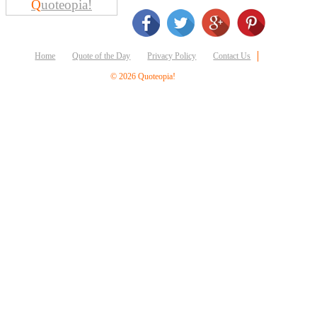
Q
uoteopia!
Business
Friendship
Mark
Home
Quote of the Day
Privacy Policy
Contact Us
Twain
© 2026 Quoteopia!
Oscar
Wilde
George
Washington
Sir
Winston
Churchill
Albert
Einstein
Fyodor
Dostoevsky
Woody
Allen
Robert
Frost