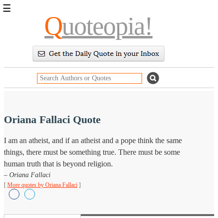
☰
Q
uoteopia!
Popular
Browse
Popular
Topics
Daily
Quotes
Image
Quotes
Oriana Fallaci Quote
Moving
I am an atheist, and if an atheist and a pope think the same
On
things, there must be something true. There must be some
Life
Education
human truth that is beyond religion.
Change
– Oriana Fallaci
Motivational
[
More quotes by Oriana Fallaci
]
Health
Death
Character
Success