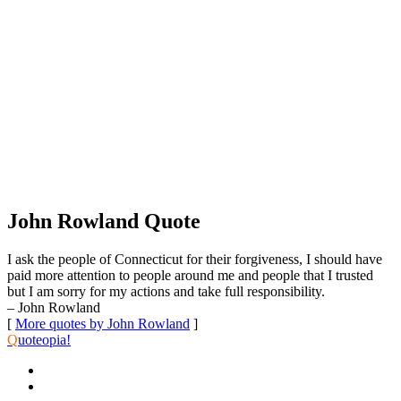
John Rowland Quote
I ask the people of Connecticut for their forgiveness, I should have
paid more attention to people around me and people that I trusted
but I am sorry for my actions and take full responsibility.
– John Rowland
[
More quotes by John Rowland
]
Q
uoteopia!