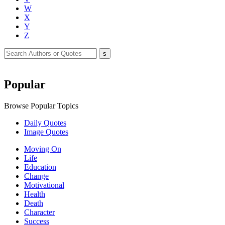
W
X
Y
Z
Popular
Browse Popular Topics
Daily Quotes
Image Quotes
Moving On
Life
Education
Change
Motivational
Health
Death
Character
Success