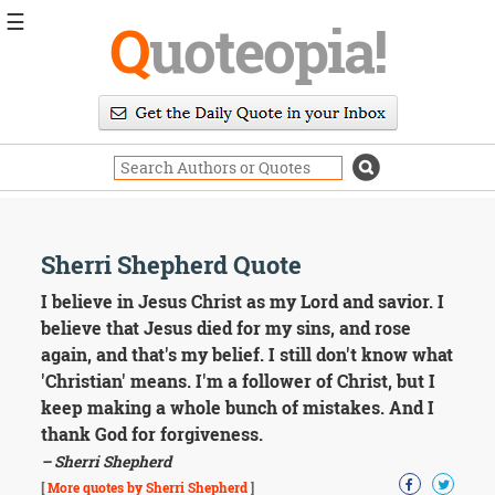
☰
Q
uoteopia!
Popular
Browse
Popular
Topics
Daily
Quotes
Image
Sherri Shepherd Quote
Quotes
I believe in Jesus Christ as my Lord and savior. I
Moving
believe that Jesus died for my sins, and rose
On
again, and that's my belief. I still don't know what
Life
'Christian' means. I'm a follower of Christ, but I
Education
keep making a whole bunch of mistakes. And I
Change
Motivational
thank God for forgiveness.
Health
– Sherri Shepherd
Death
[
More quotes by Sherri Shepherd
]