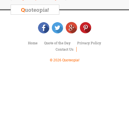
Character
Success
Q
uoteopia!
Business
Friendship
Mark
Twain
Home
Quote of the Day
Privacy Policy
Oscar
Contact Us
Wilde
George
© 2026 Quoteopia!
Washington
Sir
Winston
Churchill
Albert
Einstein
Fyodor
Dostoevsky
Woody
Allen
Robert
Frost