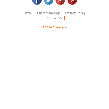
Character
Success
Business
Home
Quote of the Day
Privacy Policy
Friendship
Contact Us
Mark
© 2026 Quoteopia!
Twain
Oscar
Wilde
George
Washington
Sir
Winston
Churchill
Albert
Einstein
Fyodor
Dostoevsky
Woody
Allen
Robert
Frost