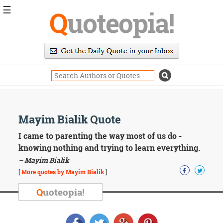
☰
Q
uoteopia!
Popular
Browse
Popular
Topics
Daily
Quotes
Image
Mayim Bialik Quote
Quotes
I came to parenting the way most of us do -
Moving
knowing nothing and trying to learn everything.
On
– Mayim Bialik
Life
[
More quotes by Mayim Bialik
]
Education
Change
Q
uoteopia!
Motivational
Health
Death