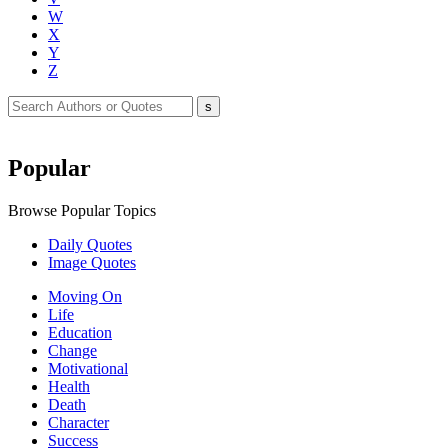
W
X
Y
Z
Popular
Browse Popular Topics
Daily Quotes
Image Quotes
Moving On
Life
Education
Change
Motivational
Health
Death
Character
Success