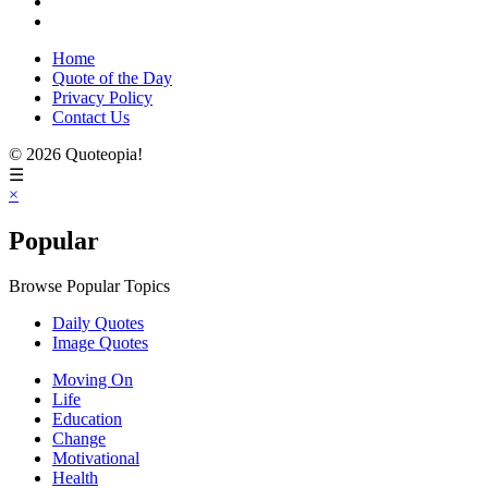
Home
Quote of the Day
Privacy Policy
Contact Us
© 2026 Quoteopia!
☰
×
Popular
Browse Popular Topics
Daily Quotes
Image Quotes
Moving On
Life
Education
Change
Motivational
Health