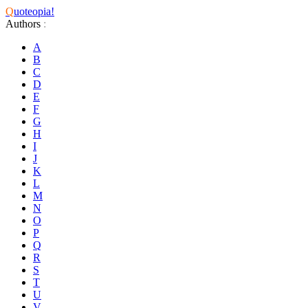
Q
uoteopia!
Authors
:
A
B
C
D
E
F
G
H
I
J
K
L
M
N
O
P
Q
R
S
T
U
V