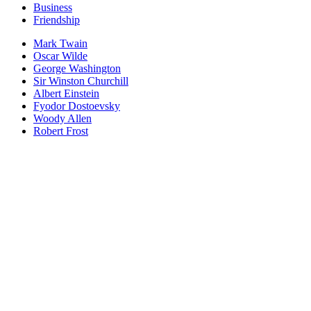
Business
Friendship
Mark Twain
Oscar Wilde
George Washington
Sir Winston Churchill
Albert Einstein
Fyodor Dostoevsky
Woody Allen
Robert Frost