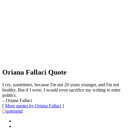
Oriana Fallaci Quote
I cry, sometimes, because I'm not 20 years younger, and I'm not
healthy. But if I were, I would even sacrifice my writing to enter
politics.
– Oriana Fallaci
[
More quotes by Oriana Fallaci
]
Q
uoteopia!