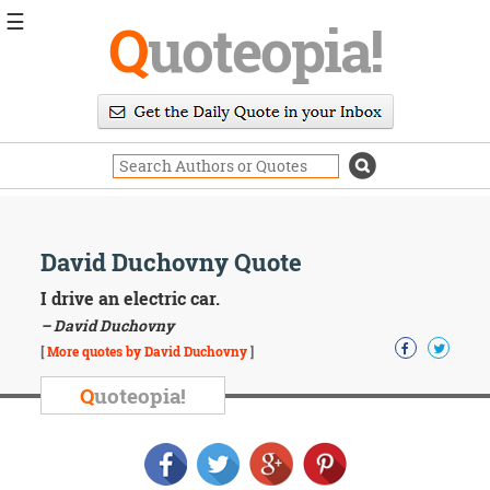
☰
Q
uoteopia!
Popular
Browse
Popular
Topics
Daily
Quotes
Image
David Duchovny Quote
Quotes
I drive an electric car.
Moving
– David Duchovny
On
[
More quotes by David Duchovny
]
Life
Education
Q
uoteopia!
Change
Motivational
Health
Death