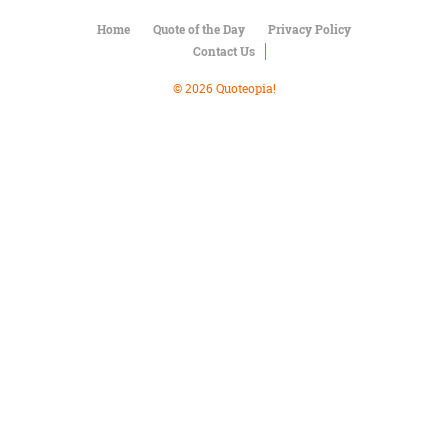
Character
Success
Home
Quote of the Day
Privacy Policy
Business
Contact Us
Friendship
© 2026 Quoteopia!
Mark
Twain
Oscar
Wilde
George
Washington
Sir
Winston
Churchill
Albert
Einstein
Fyodor
Dostoevsky
Woody
Allen
Robert
Frost