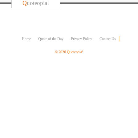
Character
Q
uoteopia!
Success
Business
Friendship
Mark
Home
Quote of the Day
Privacy Policy
Contact Us
Twain
Oscar
© 2026 Quoteopia!
Wilde
George
Washington
Sir
Winston
Churchill
Albert
Einstein
Fyodor
Dostoevsky
Woody
Allen
Robert
Frost