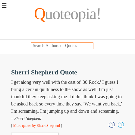
☰
Q
uoteopia!
Popular
Browse
Popular
Topics
Daily
Quotes
Image
Sherri Shepherd Quote
Quotes
I get along very well with the cast of '30 Rock.' I guess I
Moving
bring a certain quirkiness to the show as well. I'm just
On
thankful they keep asking me. I didn't think I was going to
Life
be asked back so every time they say, 'We want you back,'
Education
I'm screaming. I'm jumping up and down and screaming.
Change
Motivational
– Sherri Shepherd
Health
[
More quotes by Sherri Shepherd
]
Death