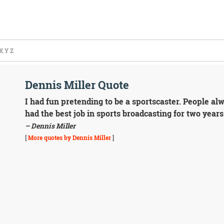
X
Y
Z
Dennis Miller Quote
I had fun pretending to be a sportscaster. People al
had the best job in sports broadcasting for two years
– Dennis Miller
[
More quotes by Dennis Miller
]