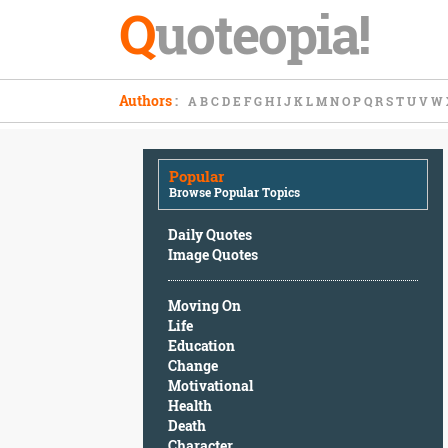
Q
uoteopia!
Popular
Authors
:
A
B
C
D
E
F
G
H
I
J
K
L
M
N
O
P
Q
R
S
T
U
V
W
Browse
Popular
Topics
Popular
Daily
Browse Popular Topics
Quotes
Image
Daily Quotes
Quotes
Image Quotes
Moving
Moving On
On
Life
Life
Education
Education
Change
Change
Motivational
Motivational
Health
Health
Death
Death
Character