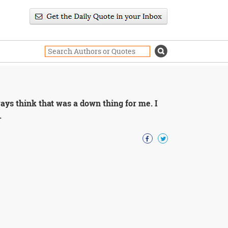
ways think that was a down thing for me. I
.