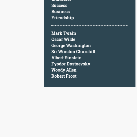
Character
Success
Success
Business
Business
Friendship
Friendship
Mark Twain
Mark
Oscar Wilde
Twain
George Washington
Oscar
Sir Winston Churchill
Wilde
Albert Einstein
George
Fyodor Dostoevsky
Washington
Woody Allen
Sir
Robert Frost
Winston
Churchill
Albert
Einstein
Fyodor
Dostoevsky
Woody
Allen
Robert
Frost