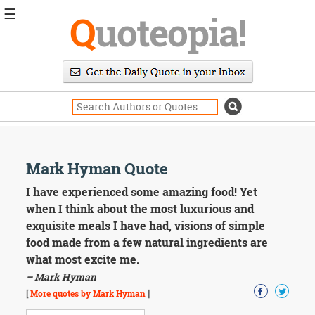
☰
Q
uoteopia!
Popular
Browse
Popular
Topics
Daily
Quotes
Image
Mark Hyman Quote
Quotes
I have experienced some amazing food! Yet
Moving
when I think about the most luxurious and
On
exquisite meals I have had, visions of simple
Life
food made from a few natural ingredients are
Education
what most excite me.
Change
Motivational
– Mark Hyman
Health
[
More quotes by Mark Hyman
]
Death