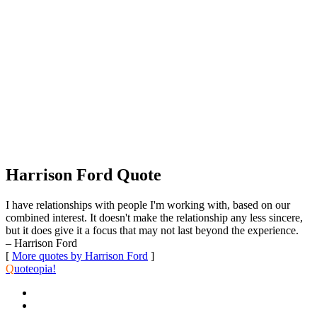
Harrison Ford Quote
I have relationships with people I'm working with, based on our
combined interest. It doesn't make the relationship any less sincere,
but it does give it a focus that may not last beyond the experience.
– Harrison Ford
[
More quotes by Harrison Ford
]
Q
uoteopia!