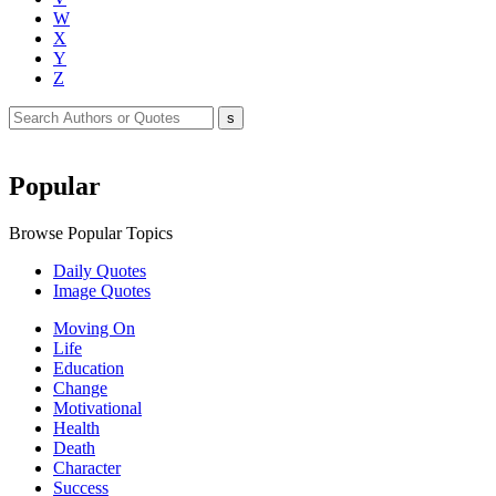
W
X
Y
Z
Popular
Browse Popular Topics
Daily Quotes
Image Quotes
Moving On
Life
Education
Change
Motivational
Health
Death
Character
Success