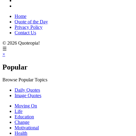
Home
Quote of the Day
Privacy Policy
Contact Us
© 2026 Quoteopia!
☰
×
Popular
Browse Popular Topics
Daily Quotes
Image Quotes
Moving On
Life
Education
Change
Motivational
Health