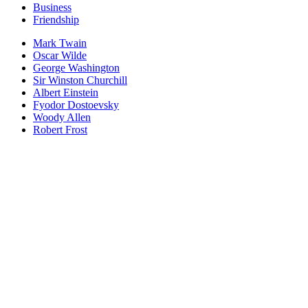
Business
Friendship
Mark Twain
Oscar Wilde
George Washington
Sir Winston Churchill
Albert Einstein
Fyodor Dostoevsky
Woody Allen
Robert Frost