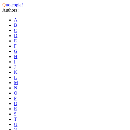
Q
uoteopia!
Authors
:
A
B
C
D
E
F
G
H
I
J
K
L
M
N
O
P
Q
R
S
T
U
V