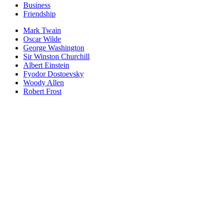
Business
Friendship
Mark Twain
Oscar Wilde
George Washington
Sir Winston Churchill
Albert Einstein
Fyodor Dostoevsky
Woody Allen
Robert Frost