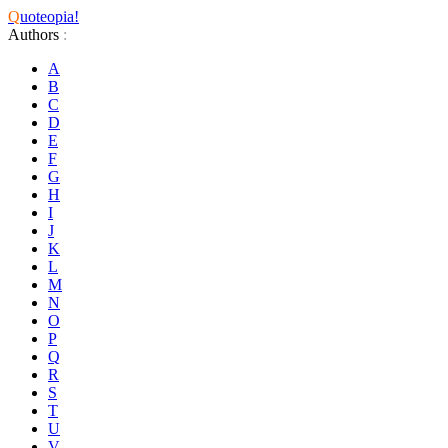
Q
uoteopia!
Authors
:
A
B
C
D
E
F
G
H
I
J
K
L
M
N
O
P
Q
R
S
T
U
V