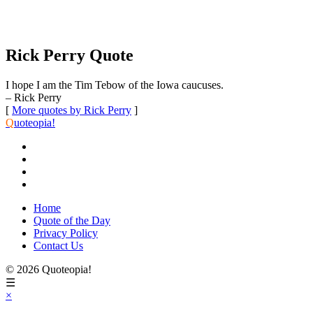
Rick Perry Quote
I hope I am the Tim Tebow of the Iowa caucuses.
– Rick Perry
[
More quotes by Rick Perry
]
Q
uoteopia!
Home
Quote of the Day
Privacy Policy
Contact Us
© 2026 Quoteopia!
☰
×