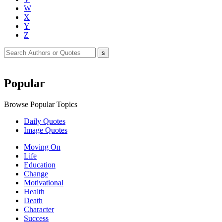
W
X
Y
Z
Popular
Browse Popular Topics
Daily Quotes
Image Quotes
Moving On
Life
Education
Change
Motivational
Health
Death
Character
Success