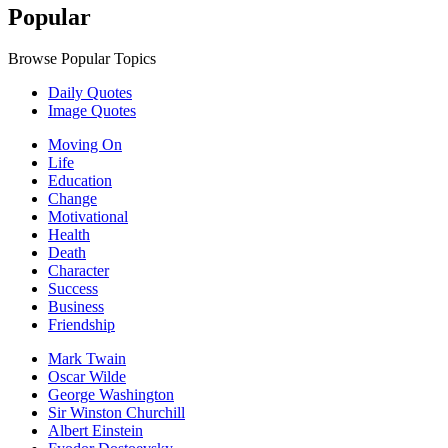
Popular
Browse Popular Topics
Daily Quotes
Image Quotes
Moving On
Life
Education
Change
Motivational
Health
Death
Character
Success
Business
Friendship
Mark Twain
Oscar Wilde
George Washington
Sir Winston Churchill
Albert Einstein