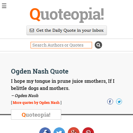
☰
Q
uoteopia!
Popular
Browse
Popular
Topics
Daily
Quotes
Image
Ogden Nash Quote
Quotes
I hope my tongue in prune juice smothers, If I
Moving
belittle dogs and mothers.
On
– Ogden Nash
Life
[
More quotes by Ogden Nash
]
Education
Change
Q
uoteopia!
Motivational
Health
Death