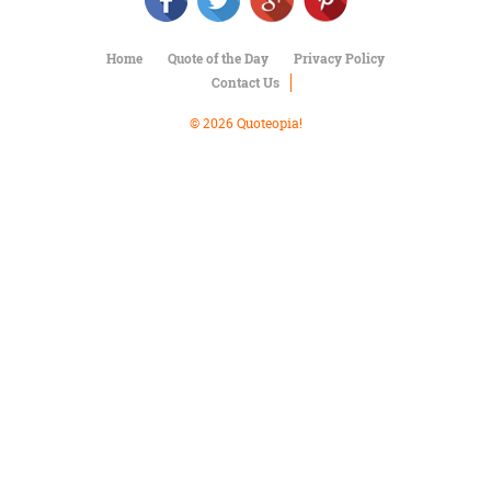
Character
Success
Business
Home
Quote of the Day
Privacy Policy
Friendship
Contact Us
Mark
© 2026 Quoteopia!
Twain
Oscar
Wilde
George
Washington
Sir
Winston
Churchill
Albert
Einstein
Fyodor
Dostoevsky
Woody
Allen
Robert
Frost