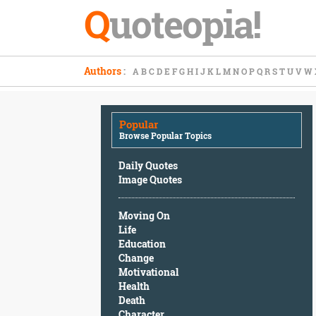
Q
uoteopia!
Popular
Authors
:
A
B
C
D
E
F
G
H
I
J
K
L
M
N
O
P
Q
R
S
T
U
V
W
Browse
Popular
Topics
Popular
Daily
Browse Popular Topics
Quotes
Image
Daily Quotes
Quotes
Image Quotes
Moving
Moving On
On
Life
Life
Education
Education
Change
Change
Motivational
Motivational
Health
Health
Death
Death
Character