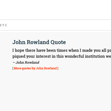
X
Y
Z
John Rowland Quote
I hope there have been times when I made you all pro
piqued your interest in this wonderful institution w
– John Rowland
[
More quotes by John Rowland
]