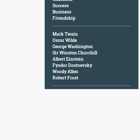
Character
Success
Success
Business
Business
Friendship
Friendship
Mark Twain
Mark
Oscar Wilde
Twain
George Washington
Oscar
Sir Winston Churchill
Wilde
Albert Einstein
George
Fyodor Dostoevsky
Washington
Woody Allen
Sir
Robert Frost
Winston
Churchill
Albert
Einstein
Fyodor
Dostoevsky
Woody
Allen
Robert
Frost