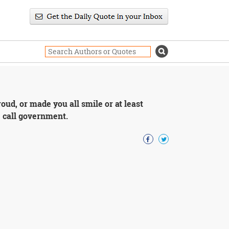
ud, or made you all smile or at least
e call government.