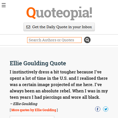
☰
Q
uoteopia!
Popular
Browse
Popular
Topics
Daily
Quotes
Image
Ellie Goulding Quote
Quotes
I instinctively dress a bit tougher because I've
Moving
spent a lot of time in the U.S. and I realised there
On
was a certain image projected of me here. I've
Life
always been an absolute rebel. When I was in my
Education
teen years I had piercings and wore all black.
Change
Motivational
– Ellie Goulding
Health
[
More quotes by Ellie Goulding
]
Death