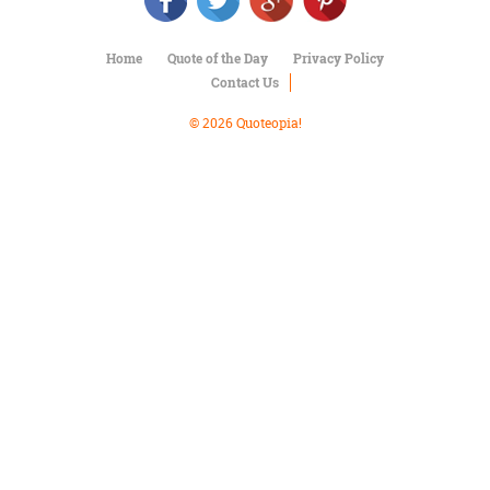
Character
Success
Business
Home
Quote of the Day
Privacy Policy
Friendship
Contact Us
Mark
© 2026 Quoteopia!
Twain
Oscar
Wilde
George
Washington
Sir
Winston
Churchill
Albert
Einstein
Fyodor
Dostoevsky
Woody
Allen
Robert
Frost