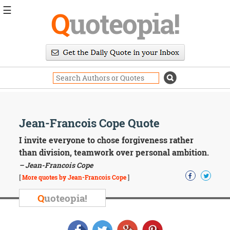
☰
Q
uoteopia!
Popular
Browse
Popular
Topics
Daily
Quotes
Image
Jean-Francois Cope Quote
Quotes
I invite everyone to chose forgiveness rather
Moving
than division, teamwork over personal ambition.
On
– Jean-Francois Cope
Life
[
More quotes by Jean-Francois Cope
]
Education
Change
Q
uoteopia!
Motivational
Health
Death