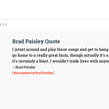
X
Y
Z
Brad Paisley Quote
I jetset around and play these songs and get to han
go home to a really great farm, though actually it's 
it's certainly a blast. I wouldn't trade lives with any
– Brad Paisley
[
More quotes by Brad Paisley
]