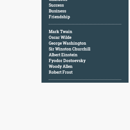
Character
Success
Success
Business
Business
Friendship
Friendship
Mark Twain
Mark
Oscar Wilde
Twain
George Washington
Oscar
Sir Winston Churchill
Wilde
Albert Einstein
George
Fyodor Dostoevsky
Washington
Woody Allen
Sir
Robert Frost
Winston
Churchill
Albert
Einstein
Fyodor
Dostoevsky
Woody
Allen
Robert
Frost