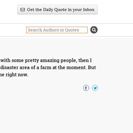
g with some pretty amazing people, then I
a disaster area of a farm at the moment. But
one right now.