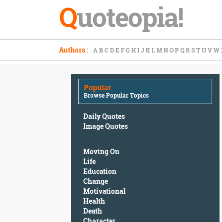
Q
uoteopia!
Popular
Authors
:
A
B
C
D
E
F
G
H
I
J
K
L
M
N
O
P
Q
R
S
T
U
V
W
Browse
Popular
Topics
Popular
Daily
Browse Popular Topics
Quotes
Image
Daily Quotes
Quotes
Image Quotes
Moving
Moving On
On
Life
Life
Education
Education
Change
Change
Motivational
Motivational
Health
Health
Death
Death
Character