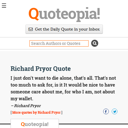
☰
Q
uoteopia!
Popular
Browse
Popular
Topics
Daily
Quotes
Image
Richard Pryor Quote
Quotes
I just don't want to die alone, that's all. That's not
Moving
too much to ask for, is it It would be nice to have
On
someone care about me, for who I am, not about
Life
my wallet.
Education
– Richard Pryor
Change
Motivational
[
More quotes by Richard Pryor
]
Health
Death
Q
uoteopia!