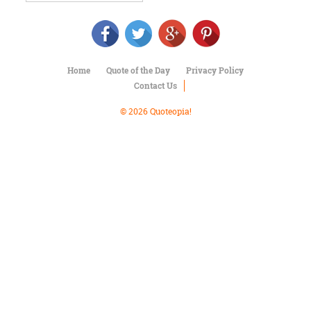
Character
Success
Business
Friendship
Home
Quote of the Day
Privacy Policy
Mark
Contact Us
Twain
Oscar
© 2026 Quoteopia!
Wilde
George
Washington
Sir
Winston
Churchill
Albert
Einstein
Fyodor
Dostoevsky
Woody
Allen
Robert
Frost