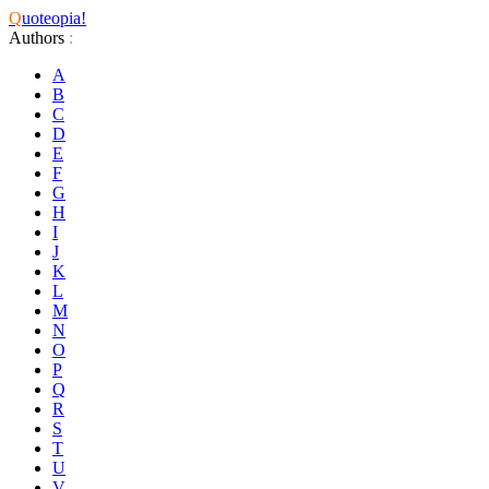
Q
uoteopia!
Authors
:
A
B
C
D
E
F
G
H
I
J
K
L
M
N
O
P
Q
R
S
T
U
V