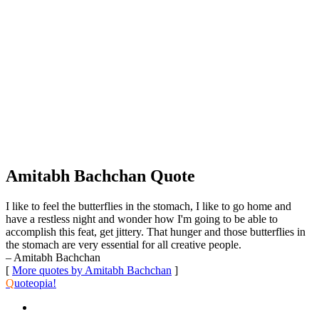
Amitabh Bachchan Quote
I like to feel the butterflies in the stomach, I like to go home and
have a restless night and wonder how I'm going to be able to
accomplish this feat, get jittery. That hunger and those butterflies in
the stomach are very essential for all creative people.
– Amitabh Bachchan
[
More quotes by Amitabh Bachchan
]
Q
uoteopia!