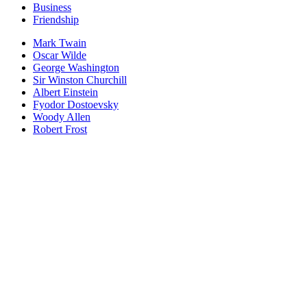
Business
Friendship
Mark Twain
Oscar Wilde
George Washington
Sir Winston Churchill
Albert Einstein
Fyodor Dostoevsky
Woody Allen
Robert Frost