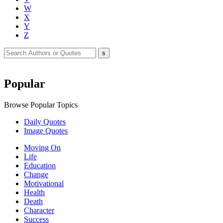
W
X
Y
Z
Popular
Browse Popular Topics
Daily Quotes
Image Quotes
Moving On
Life
Education
Change
Motivational
Health
Death
Character
Success