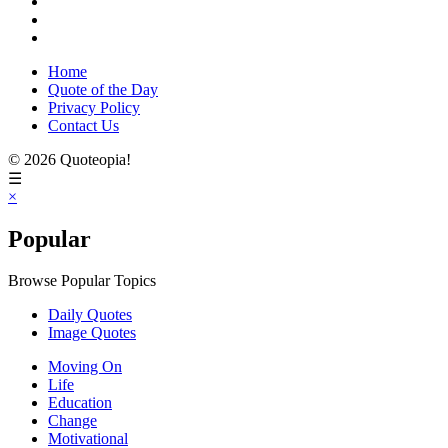
Home
Quote of the Day
Privacy Policy
Contact Us
© 2026 Quoteopia!
☰
×
Popular
Browse Popular Topics
Daily Quotes
Image Quotes
Moving On
Life
Education
Change
Motivational