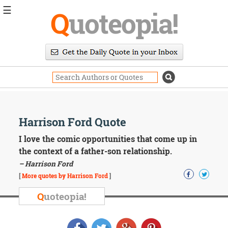
☰
Q
uoteopia!
Popular
Browse
Popular
Topics
Daily
Quotes
Image
Harrison Ford Quote
Quotes
I love the comic opportunities that come up in
Moving
the context of a father-son relationship.
On
– Harrison Ford
Life
[
More quotes by Harrison Ford
]
Education
Change
Q
uoteopia!
Motivational
Health
Death