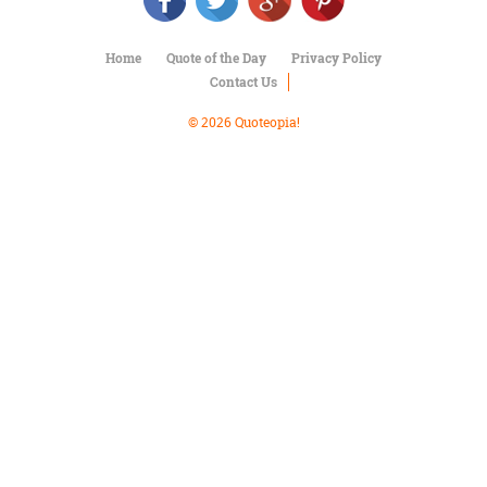
Character
Success
Business
Home
Quote of the Day
Privacy Policy
Friendship
Contact Us
Mark
© 2026 Quoteopia!
Twain
Oscar
Wilde
George
Washington
Sir
Winston
Churchill
Albert
Einstein
Fyodor
Dostoevsky
Woody
Allen
Robert
Frost