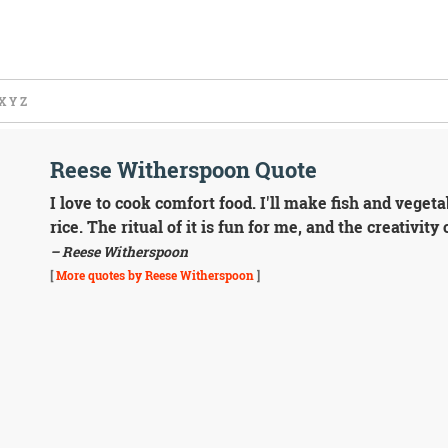
X
Y
Z
Reese Witherspoon Quote
I love to cook comfort food. I'll make fish and veget
rice. The ritual of it is fun for me, and the creativity o
– Reese Witherspoon
[
More quotes by Reese Witherspoon
]