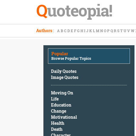
Q
uoteopia!
Popular
Authors
:
A
B
C
D
E
F
G
H
I
J
K
L
M
N
O
P
Q
R
S
T
U
V
W
Browse
Popular
Topics
Popular
Daily
Browse Popular Topics
Quotes
Image
Daily Quotes
Quotes
Image Quotes
Moving
Moving On
On
Life
Life
Education
Education
Change
Change
Motivational
Motivational
Health
Health
Death
Death
Character