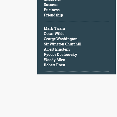
Character
Success
Success
Business
Business
Friendship
Friendship
Mark Twain
Mark
Oscar Wilde
Twain
George Washington
Oscar
Sir Winston Churchill
Wilde
Albert Einstein
George
Fyodor Dostoevsky
Washington
Woody Allen
Sir
Robert Frost
Winston
Churchill
Albert
Einstein
Fyodor
Dostoevsky
Woody
Allen
Robert
Frost