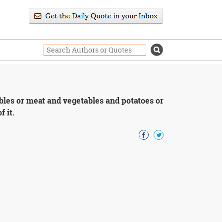
ables or meat and vegetables and potatoes or
f it.