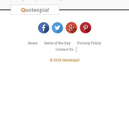
Character
Success
Q
uoteopia!
Business
Friendship
Mark
Twain
Home
Quote of the Day
Privacy Policy
Oscar
Contact Us
Wilde
George
© 2026 Quoteopia!
Washington
Sir
Winston
Churchill
Albert
Einstein
Fyodor
Dostoevsky
Woody
Allen
Robert
Frost