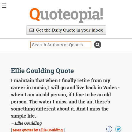
☰
Q
uoteopia!
Popular
Browse
Popular
Topics
Daily
Quotes
Image
Ellie Goulding Quote
Quotes
I maintain that when I finally retire from my
Moving
career in music, I will go and live back in Wales -
On
when I am an old person, if I live to be an old
Life
person. The water I miss, and the air, there's
Education
something different about it. And I miss the
Change
Motivational
simple life.
Health
– Ellie Goulding
Death
[
More quotes by Ellie Goulding
]