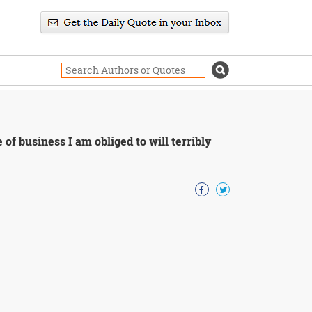
 of business I am obliged to will terribly