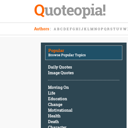
Q
uoteopia!
Popular
Authors
:
A
B
C
D
E
F
G
H
I
J
K
L
M
N
O
P
Q
R
S
T
U
V
W
Browse
Popular
Topics
Popular
Daily
Browse Popular Topics
Quotes
Image
Daily Quotes
Quotes
Image Quotes
Moving
Moving On
On
Life
Life
Education
Education
Change
Change
Motivational
Motivational
Health
Health
Death
Death
Character