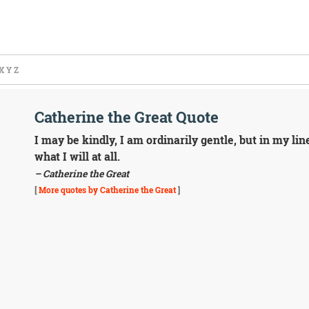
X
Y
Z
Catherine the Great Quote
I may be kindly, I am ordinarily gentle, but in my line
what I will at all.
– Catherine the Great
[
More quotes by Catherine the Great
]