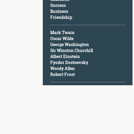
Character
Success
Success
Business
Business
Friendship
Friendship
Mark Twain
Mark
Oscar Wilde
Twain
George Washington
Oscar
Sir Winston Churchill
Wilde
Albert Einstein
George
Fyodor Dostoevsky
Washington
Woody Allen
Sir
Robert Frost
Winston
Churchill
Albert
Einstein
Fyodor
Dostoevsky
Woody
Allen
Robert
Frost