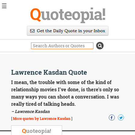
☰
Q
uoteopia!
Popular
Browse
Popular
Topics
Daily
Quotes
Image
Lawrence Kasdan Quote
Quotes
I mean, the trouble with some of the kind of
Moving
relationship movies I've done, is there's only so
On
many ways you can shoot a conversation. I was
Life
really tired of talking heads.
Education
– Lawrence Kasdan
Change
Motivational
[
More quotes by Lawrence Kasdan
]
Health
Death
Q
uoteopia!