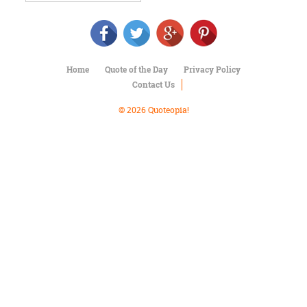
Character
Success
Business
Friendship
Home
Quote of the Day
Privacy Policy
Mark
Contact Us
Twain
Oscar
© 2026 Quoteopia!
Wilde
George
Washington
Sir
Winston
Churchill
Albert
Einstein
Fyodor
Dostoevsky
Woody
Allen
Robert
Frost