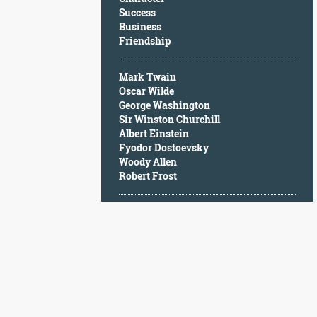
Character
Success
Success
Business
Business
Friendship
Friendship
Mark Twain
Mark
Oscar Wilde
Twain
George Washington
Oscar
Sir Winston Churchill
Wilde
Albert Einstein
George
Fyodor Dostoevsky
Washington
Woody Allen
Sir
Robert Frost
Winston
Churchill
Albert
Einstein
Fyodor
Dostoevsky
Woody
Allen
Robert
Frost