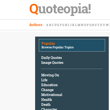
Q
uoteopia!
Popular
Authors
:
A
B
C
D
E
F
G
H
I
J
K
L
M
N
O
P
Q
R
S
T
U
V
W
Browse
Popular
Topics
Popular
Daily
Browse Popular Topics
Quotes
Image
Daily Quotes
Quotes
Image Quotes
Moving
Moving On
On
Life
Life
Education
Education
Change
Change
Motivational
Motivational
Health
Health
Death
Death
Character