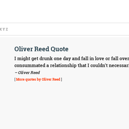
X
Y
Z
Oliver Reed Quote
I might get drunk one day and fall in love or fall ov
consummated a relationship that I couldn't necessari
– Oliver Reed
[
More quotes by Oliver Reed
]