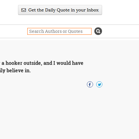
er a hooker outside, and I would have
ly believe in.