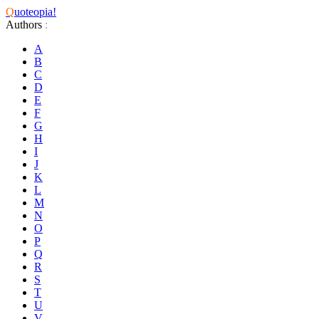
Q
uoteopia!
Authors
:
A
B
C
D
E
F
G
H
I
J
K
L
M
N
O
P
Q
R
S
T
U
V