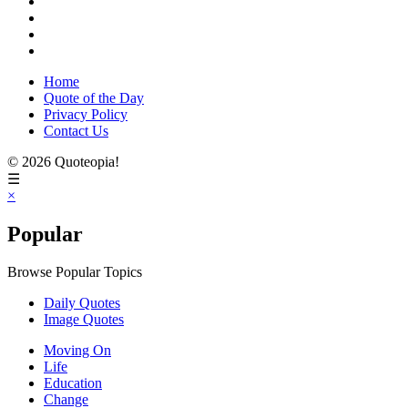
Home
Quote of the Day
Privacy Policy
Contact Us
© 2026 Quoteopia!
☰
×
Popular
Browse Popular Topics
Daily Quotes
Image Quotes
Moving On
Life
Education
Change