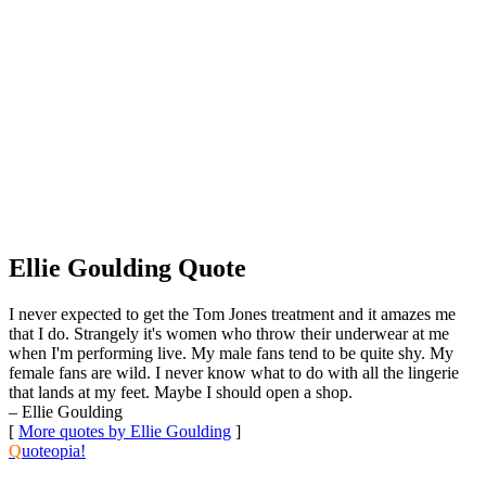
Ellie Goulding Quote
I never expected to get the Tom Jones treatment and it amazes me
that I do. Strangely it's women who throw their underwear at me
when I'm performing live. My male fans tend to be quite shy. My
female fans are wild. I never know what to do with all the lingerie
that lands at my feet. Maybe I should open a shop.
– Ellie Goulding
[
More quotes by Ellie Goulding
]
Q
uoteopia!