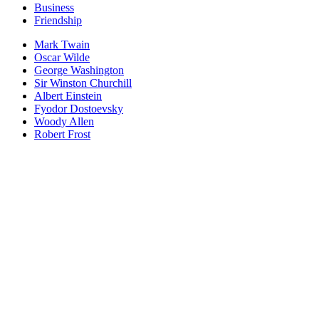
Business
Friendship
Mark Twain
Oscar Wilde
George Washington
Sir Winston Churchill
Albert Einstein
Fyodor Dostoevsky
Woody Allen
Robert Frost