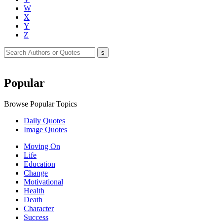
W
X
Y
Z
Popular
Browse Popular Topics
Daily Quotes
Image Quotes
Moving On
Life
Education
Change
Motivational
Health
Death
Character
Success