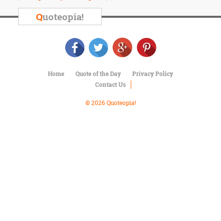
Character
Success
Q
uoteopia!
Business
Friendship
Mark
Twain
Home
Quote of the Day
Privacy Policy
Oscar
Contact Us
Wilde
George
© 2026 Quoteopia!
Washington
Sir
Winston
Churchill
Albert
Einstein
Fyodor
Dostoevsky
Woody
Allen
Robert
Frost