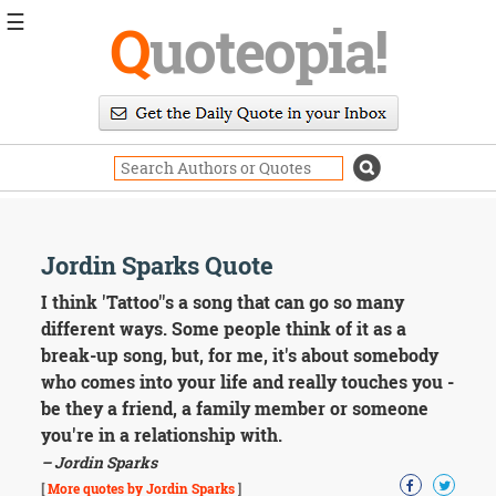
☰
Q
uoteopia!
Popular
Browse
Popular
Topics
Daily
Quotes
Image
Jordin Sparks Quote
Quotes
I think 'Tattoo''s a song that can go so many
Moving
different ways. Some people think of it as a
On
break-up song, but, for me, it's about somebody
Life
who comes into your life and really touches you -
Education
be they a friend, a family member or someone
Change
Motivational
you're in a relationship with.
Health
– Jordin Sparks
Death
[
More quotes by Jordin Sparks
]