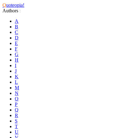
Q
uoteopia!
Authors
:
A
B
C
D
E
F
G
H
I
J
K
L
M
N
O
P
Q
R
S
T
U
V