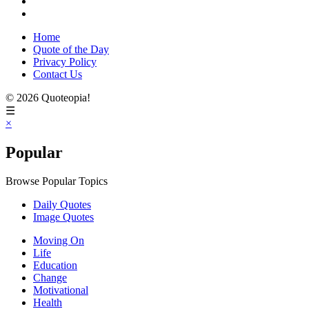
Home
Quote of the Day
Privacy Policy
Contact Us
© 2026 Quoteopia!
☰
×
Popular
Browse Popular Topics
Daily Quotes
Image Quotes
Moving On
Life
Education
Change
Motivational
Health