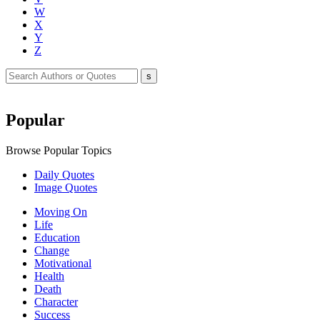
W
X
Y
Z
Popular
Browse Popular Topics
Daily Quotes
Image Quotes
Moving On
Life
Education
Change
Motivational
Health
Death
Character
Success