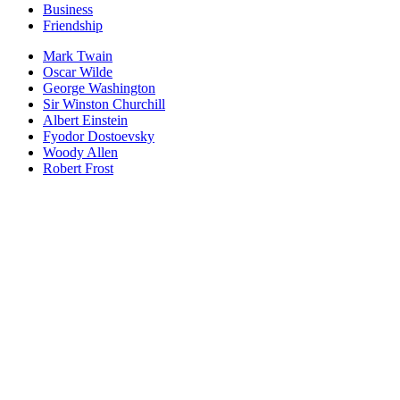
Business
Friendship
Mark Twain
Oscar Wilde
George Washington
Sir Winston Churchill
Albert Einstein
Fyodor Dostoevsky
Woody Allen
Robert Frost