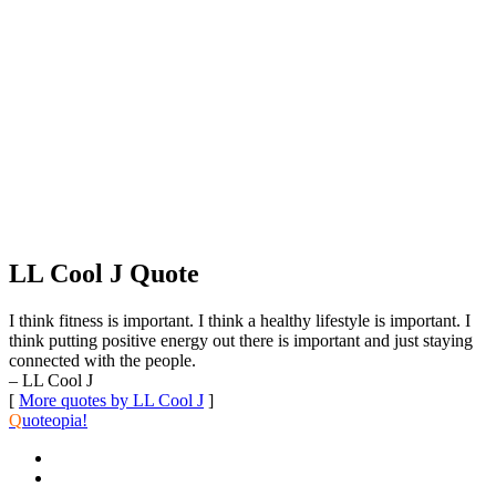
LL Cool J Quote
I think fitness is important. I think a healthy lifestyle is important. I
think putting positive energy out there is important and just staying
connected with the people.
– LL Cool J
[
More quotes by LL Cool J
]
Q
uoteopia!