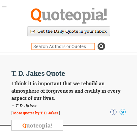
☰
Q
uoteopia!
Popular
Browse
Popular
Topics
Daily
Quotes
Image
T. D. Jakes Quote
Quotes
I think it is important that we rebuild an
Moving
atmosphere of forgiveness and civility in every
On
aspect of our lives.
Life
– T. D. Jakes
Education
Change
[
More quotes by T. D. Jakes
]
Motivational
Q
uoteopia!
Health
Death