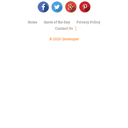
Character
Success
Business
Friendship
Home
Quote of the Day
Privacy Policy
Contact Us
Mark
Twain
© 2026 Quoteopia!
Oscar
Wilde
George
Washington
Sir
Winston
Churchill
Albert
Einstein
Fyodor
Dostoevsky
Woody
Allen
Robert
Frost