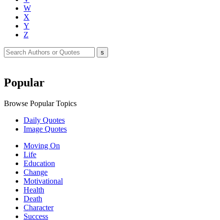
W
X
Y
Z
Popular
Browse Popular Topics
Daily Quotes
Image Quotes
Moving On
Life
Education
Change
Motivational
Health
Death
Character
Success