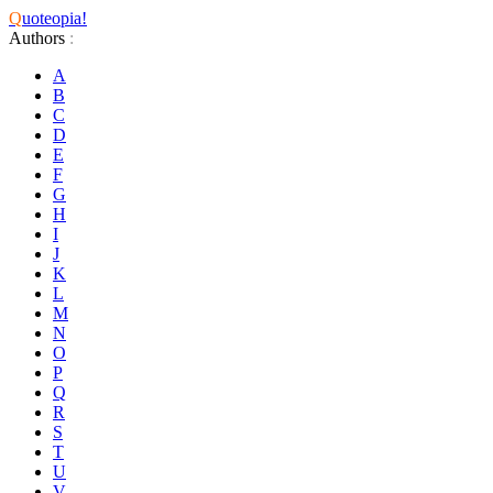
Q
uoteopia!
Authors
:
A
B
C
D
E
F
G
H
I
J
K
L
M
N
O
P
Q
R
S
T
U
V