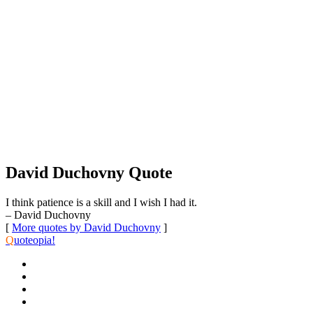
David Duchovny Quote
I think patience is a skill and I wish I had it.
– David Duchovny
[
More quotes by David Duchovny
]
Q
uoteopia!