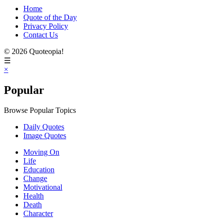
Home
Quote of the Day
Privacy Policy
Contact Us
© 2026 Quoteopia!
☰
×
Popular
Browse Popular Topics
Daily Quotes
Image Quotes
Moving On
Life
Education
Change
Motivational
Health
Death
Character