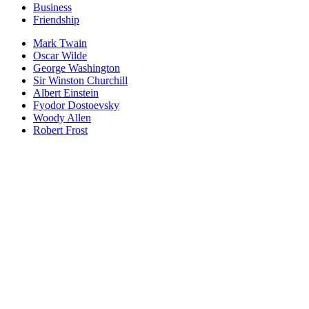
Business
Friendship
Mark Twain
Oscar Wilde
George Washington
Sir Winston Churchill
Albert Einstein
Fyodor Dostoevsky
Woody Allen
Robert Frost