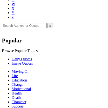
W
X
Y
Z
Popular
Browse Popular Topics
Daily Quotes
Image Quotes
Moving On
Life
Education
Change
Motivational
Health
Death
Character
Success