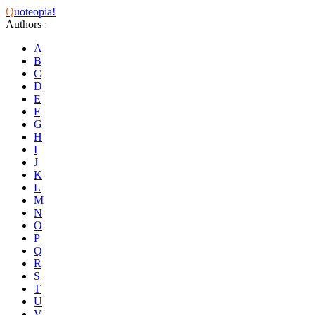
Q
uoteopia!
Authors
:
A
B
C
D
E
F
G
H
I
J
K
L
M
N
O
P
Q
R
S
T
U
V