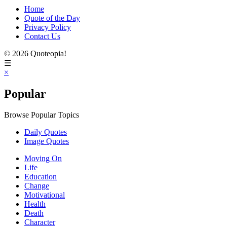
Home
Quote of the Day
Privacy Policy
Contact Us
© 2026 Quoteopia!
☰
×
Popular
Browse Popular Topics
Daily Quotes
Image Quotes
Moving On
Life
Education
Change
Motivational
Health
Death
Character