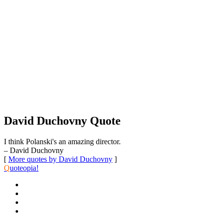
David Duchovny Quote
I think Polanski's an amazing director.
– David Duchovny
[
More quotes by David Duchovny
]
Q
uoteopia!