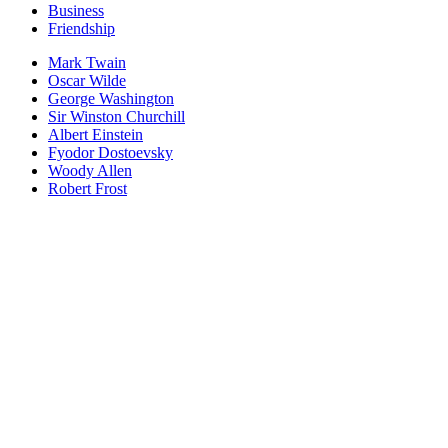
Business
Friendship
Mark Twain
Oscar Wilde
George Washington
Sir Winston Churchill
Albert Einstein
Fyodor Dostoevsky
Woody Allen
Robert Frost