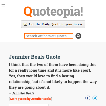
☰
Q
uoteopia!
Popular
Browse
Popular
Topics
Daily
Quotes
Image
Jennifer Beals Quote
Quotes
I think that the two of them have been doing this
Moving
for a really long time and it is more like sport.
On
Yes, they would love to find a lasting
Life
relationship, but it's not likely to happen the way
Education
they are going about it.
Change
Motivational
– Jennifer Beals
Health
[
More quotes by Jennifer Beals
]
Death