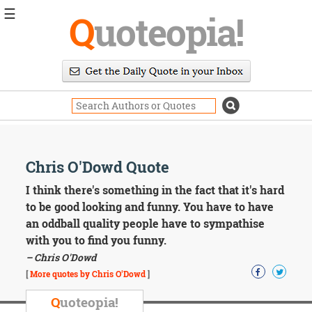
☰
Q
uoteopia!
Popular
Browse
Popular
Topics
Daily
Quotes
Image
Chris O'Dowd Quote
Quotes
I think there's something in the fact that it's hard
Moving
to be good looking and funny. You have to have
On
an oddball quality people have to sympathise
Life
with you to find you funny.
Education
– Chris O'Dowd
Change
Motivational
[
More quotes by Chris O'Dowd
]
Health
Death
Q
uoteopia!