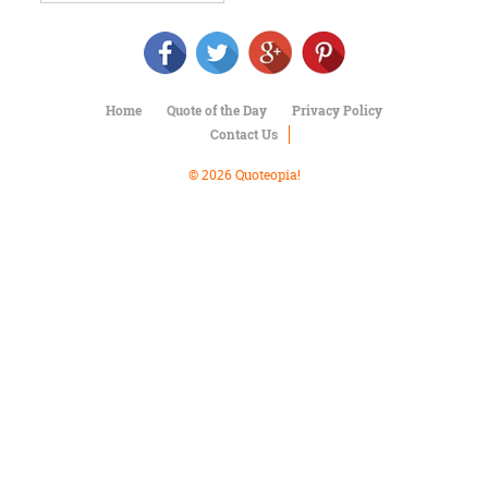
Character
Success
Business
Friendship
Home
Quote of the Day
Privacy Policy
Mark
Contact Us
Twain
Oscar
© 2026 Quoteopia!
Wilde
George
Washington
Sir
Winston
Churchill
Albert
Einstein
Fyodor
Dostoevsky
Woody
Allen
Robert
Frost