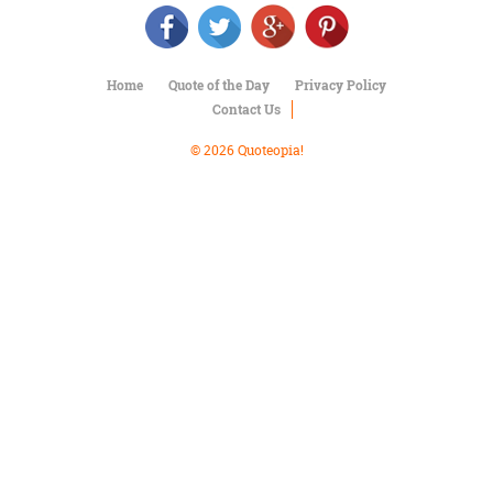
Character
Success
Business
Friendship
Home
Quote of the Day
Privacy Policy
Contact Us
Mark
Twain
© 2026 Quoteopia!
Oscar
Wilde
George
Washington
Sir
Winston
Churchill
Albert
Einstein
Fyodor
Dostoevsky
Woody
Allen
Robert
Frost