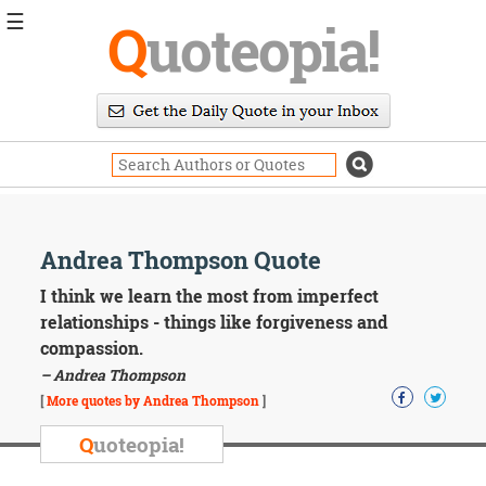
☰
Q
uoteopia!
Popular
Browse
Popular
Topics
Daily
Quotes
Image
Andrea Thompson Quote
Quotes
I think we learn the most from imperfect
Moving
relationships - things like forgiveness and
On
compassion.
Life
– Andrea Thompson
Education
Change
[
More quotes by Andrea Thompson
]
Motivational
Q
uoteopia!
Health
Death