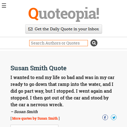
☰
Q
uoteopia!
Popular
Browse
Popular
Topics
Daily
Quotes
Image
Susan Smith Quote
Quotes
I wanted to end my life so bad and was in my car
Moving
ready to go down that ramp into the water, and I
On
did go part way, but I stopped. I went again and
Life
stopped. I then got out of the car and stood by
Education
the car a nervous wreck.
Change
Motivational
– Susan Smith
Health
[
More quotes by Susan Smith
]
Death