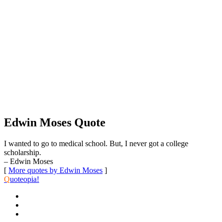
Edwin Moses Quote
I wanted to go to medical school. But, I never got a college
scholarship.
– Edwin Moses
[
More quotes by Edwin Moses
]
Q
uoteopia!