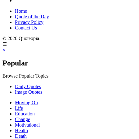
Home
Quote of the Day
Privacy Policy
Contact Us
© 2026 Quoteopia!
☰
×
Popular
Browse Popular Topics
Daily Quotes
Image Quotes
Moving On
Life
Education
Change
Motivational
Health
Death