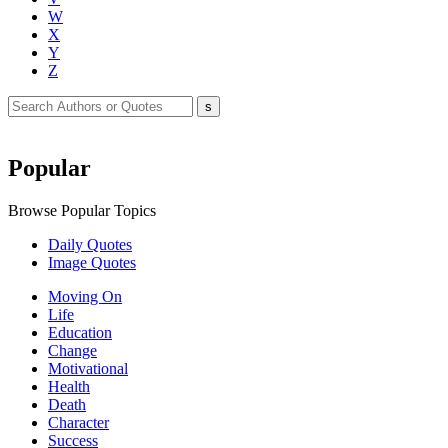
W
X
Y
Z
Popular
Browse Popular Topics
Daily Quotes
Image Quotes
Moving On
Life
Education
Change
Motivational
Health
Death
Character
Success