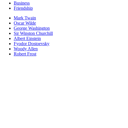
Business
Friendship
Mark Twain
Oscar Wilde
George Washington
Sir Winston Churchill
Albert Einstein
Fyodor Dostoevsky
Woody Allen
Robert Frost