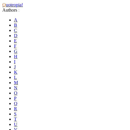
Q
uoteopia!
Authors
:
A
B
C
D
E
F
G
H
I
J
K
L
M
N
O
P
Q
R
S
T
U
V