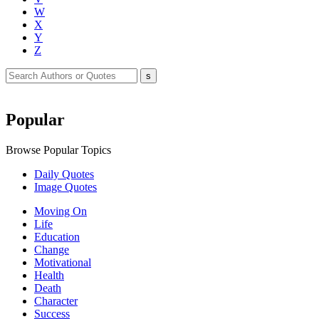
W
X
Y
Z
Popular
Browse Popular Topics
Daily Quotes
Image Quotes
Moving On
Life
Education
Change
Motivational
Health
Death
Character
Success