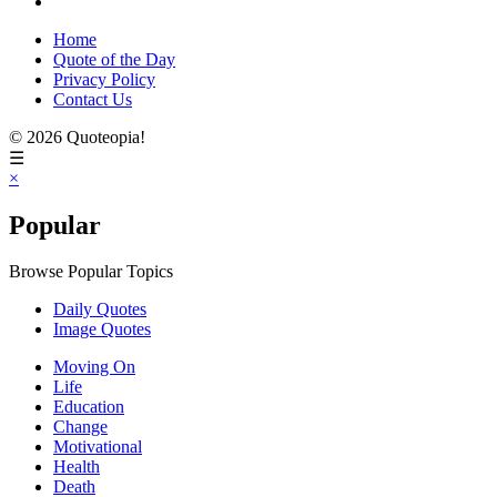
Home
Quote of the Day
Privacy Policy
Contact Us
© 2026 Quoteopia!
☰
×
Popular
Browse Popular Topics
Daily Quotes
Image Quotes
Moving On
Life
Education
Change
Motivational
Health
Death