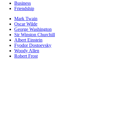
Business
Friendship
Mark Twain
Oscar Wilde
George Washington
Sir Winston Churchill
Albert Einstein
Fyodor Dostoevsky
Woody Allen
Robert Frost