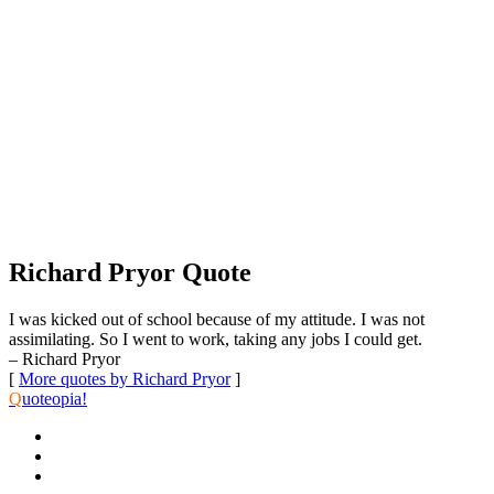
Richard Pryor Quote
I was kicked out of school because of my attitude. I was not
assimilating. So I went to work, taking any jobs I could get.
– Richard Pryor
[
More quotes by Richard Pryor
]
Q
uoteopia!