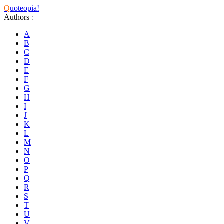
Q
uoteopia!
Authors
:
A
B
C
D
E
F
G
H
I
J
K
L
M
N
O
P
Q
R
S
T
U
V