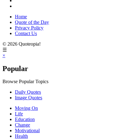
Home
Quote of the Day
Privacy Policy
Contact Us
© 2026 Quoteopia!
☰
×
Popular
Browse Popular Topics
Daily Quotes
Image Quotes
Moving On
Life
Education
Change
Motivational
Health