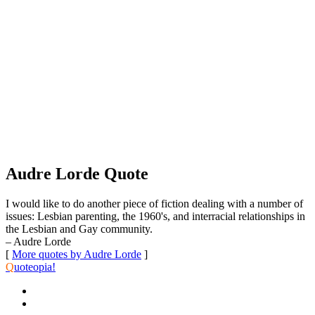
Audre Lorde Quote
I would like to do another piece of fiction dealing with a number of
issues: Lesbian parenting, the 1960's, and interracial relationships in
the Lesbian and Gay community.
– Audre Lorde
[
More quotes by Audre Lorde
]
Q
uoteopia!