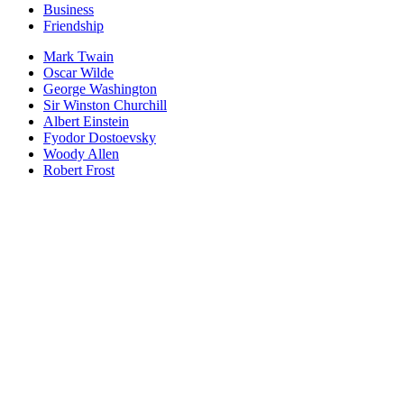
Business
Friendship
Mark Twain
Oscar Wilde
George Washington
Sir Winston Churchill
Albert Einstein
Fyodor Dostoevsky
Woody Allen
Robert Frost