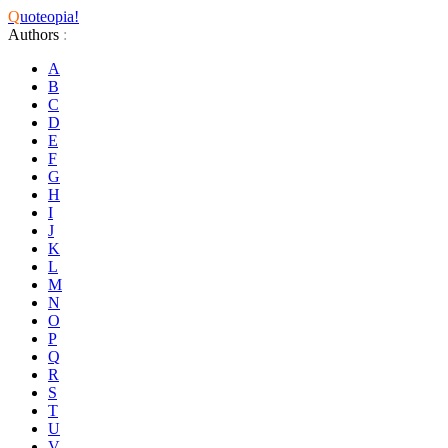
Q
uoteopia!
Authors
:
A
B
C
D
E
F
G
H
I
J
K
L
M
N
O
P
Q
R
S
T
U
V