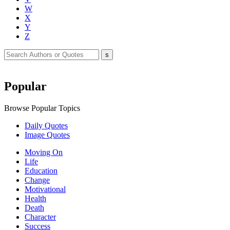
W
X
Y
Z
Popular
Browse Popular Topics
Daily Quotes
Image Quotes
Moving On
Life
Education
Change
Motivational
Health
Death
Character
Success