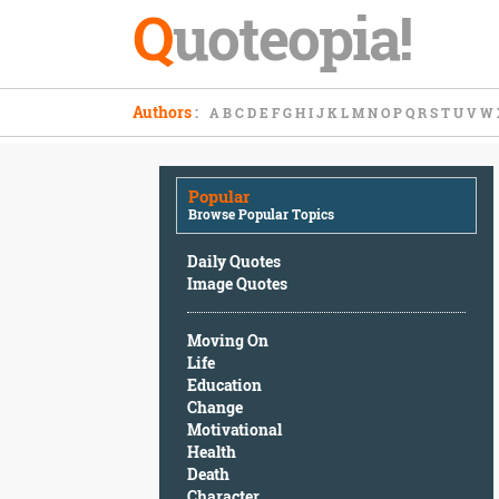
Q
uoteopia!
Popular
Authors
:
A
B
C
D
E
F
G
H
I
J
K
L
M
N
O
P
Q
R
S
T
U
V
W
Browse
Popular
Topics
Popular
Daily
Browse Popular Topics
Quotes
Image
Daily Quotes
Quotes
Image Quotes
Moving
Moving On
On
Life
Life
Education
Education
Change
Change
Motivational
Motivational
Health
Health
Death
Death
Character