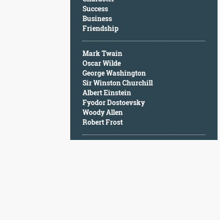
Character
Success
Success
Business
Business
Friendship
Friendship
Mark Twain
Mark
Oscar Wilde
Twain
George Washington
Oscar
Sir Winston Churchill
Wilde
Albert Einstein
George
Fyodor Dostoevsky
Washington
Woody Allen
Sir
Robert Frost
Winston
Churchill
Albert
Einstein
Fyodor
Dostoevsky
Woody
Allen
Robert
Frost