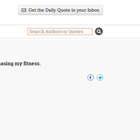
hasing my fitness.