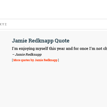
X
Y
Z
Jamie Redknapp Quote
I'm enjoying myself this year and for once I'm not c
– Jamie Redknapp
[
More quotes by Jamie Redknapp
]