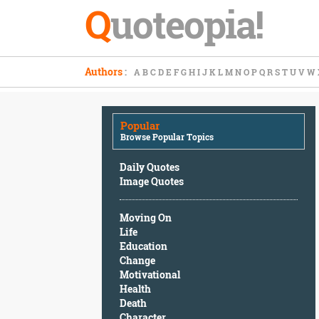
Q
uoteopia!
Popular
Authors
:
A
B
C
D
E
F
G
H
I
J
K
L
M
N
O
P
Q
R
S
T
U
V
W
Browse
Popular
Topics
Popular
Daily
Browse Popular Topics
Quotes
Image
Daily Quotes
Quotes
Image Quotes
Moving
Moving On
On
Life
Life
Education
Education
Change
Change
Motivational
Motivational
Health
Health
Death
Death
Character