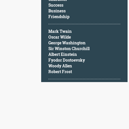
Character
Success
Success
Business
Business
Friendship
Friendship
Mark Twain
Mark
Oscar Wilde
Twain
George Washington
Oscar
Sir Winston Churchill
Wilde
Albert Einstein
George
Fyodor Dostoevsky
Washington
Woody Allen
Sir
Robert Frost
Winston
Churchill
Albert
Einstein
Fyodor
Dostoevsky
Woody
Allen
Robert
Frost