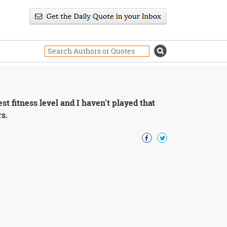
st fitness level and I haven't played that
rs.