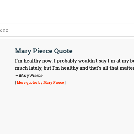
X
Y
Z
Mary Pierce Quote
I'm healthy now. I probably wouldn't say I'm at my be
much lately, but I'm healthy and that's all that matte
– Mary Pierce
[
More quotes by Mary Pierce
]