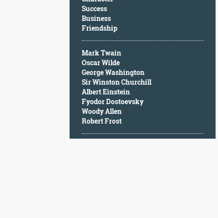
Character
Success
Success
Business
Business
Friendship
Friendship
Mark Twain
Mark
Oscar Wilde
Twain
George Washington
Oscar
Sir Winston Churchill
Wilde
Albert Einstein
George
Fyodor Dostoevsky
Washington
Woody Allen
Sir
Robert Frost
Winston
Churchill
Albert
Einstein
Fyodor
Dostoevsky
Woody
Allen
Robert
Frost