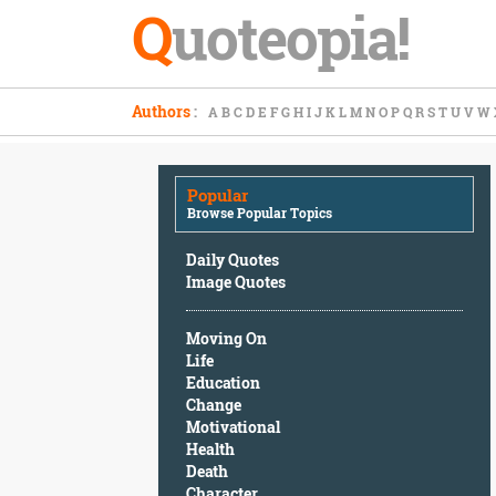
Q
uoteopia!
Popular
Authors
:
A
B
C
D
E
F
G
H
I
J
K
L
M
N
O
P
Q
R
S
T
U
V
W
Browse
Popular
Topics
Popular
Daily
Browse Popular Topics
Quotes
Image
Daily Quotes
Quotes
Image Quotes
Moving
Moving On
On
Life
Life
Education
Education
Change
Change
Motivational
Motivational
Health
Health
Death
Death
Character