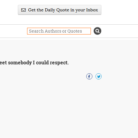
 meet somebody I could respect.