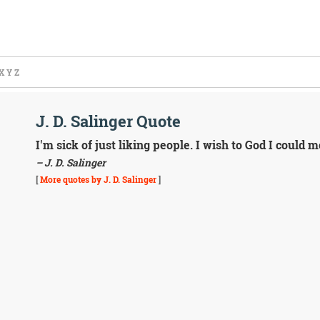
X
Y
Z
J. D. Salinger Quote
I'm sick of just liking people. I wish to God I could
– J. D. Salinger
[
More quotes by J. D. Salinger
]