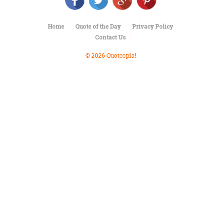
Character
Success
Business
Home
Quote of the Day
Privacy Policy
Friendship
Contact Us
Mark
© 2026 Quoteopia!
Twain
Oscar
Wilde
George
Washington
Sir
Winston
Churchill
Albert
Einstein
Fyodor
Dostoevsky
Woody
Allen
Robert
Frost