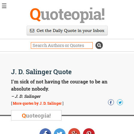
☰
Q
uoteopia!
Popular
Browse
Popular
Topics
Daily
Quotes
Image
J. D. Salinger Quote
Quotes
I'm sick of not having the courage to be an
Moving
absolute nobody.
On
– J. D. Salinger
Life
[
More quotes by J. D. Salinger
]
Education
Change
Q
uoteopia!
Motivational
Health
Death