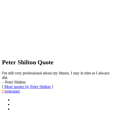
Peter Shilton Quote
I'm still very professional about my fitness. I stay in trim as I always
did.
– Peter Shilton
[
More quotes by Peter Shilton
]
Q
uoteopia!