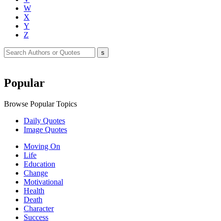
W
X
Y
Z
Popular
Browse Popular Topics
Daily Quotes
Image Quotes
Moving On
Life
Education
Change
Motivational
Health
Death
Character
Success