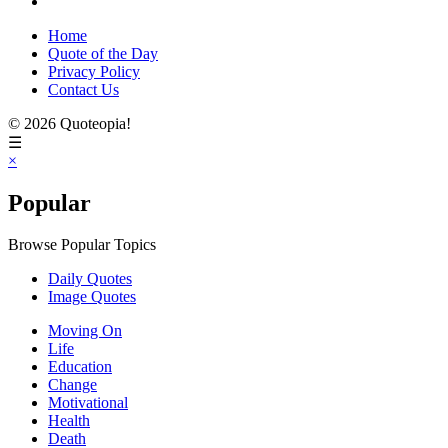
Home
Quote of the Day
Privacy Policy
Contact Us
© 2026 Quoteopia!
☰
×
Popular
Browse Popular Topics
Daily Quotes
Image Quotes
Moving On
Life
Education
Change
Motivational
Health
Death