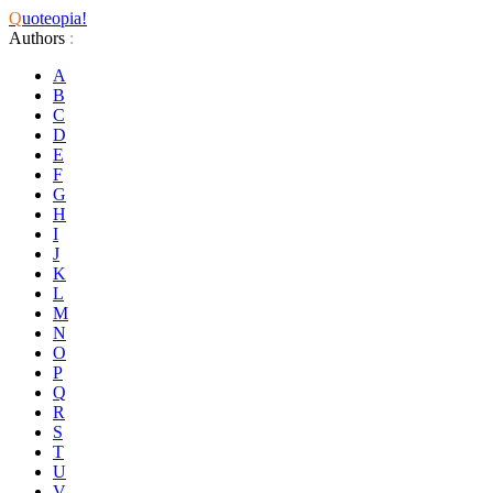
Q
uoteopia!
Authors
:
A
B
C
D
E
F
G
H
I
J
K
L
M
N
O
P
Q
R
S
T
U
V