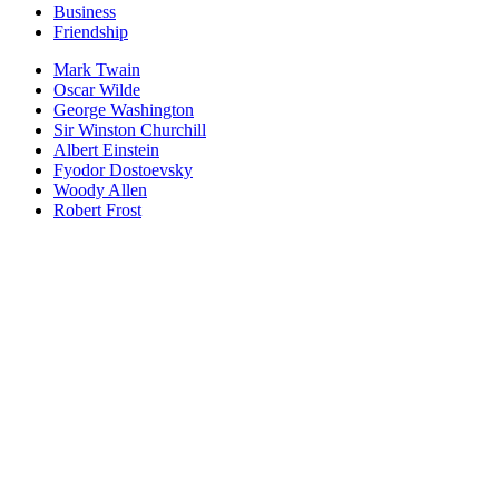
Business
Friendship
Mark Twain
Oscar Wilde
George Washington
Sir Winston Churchill
Albert Einstein
Fyodor Dostoevsky
Woody Allen
Robert Frost