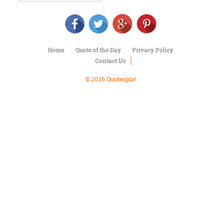
Character
Success
Business
Friendship
Home
Quote of the Day
Privacy Policy
Mark
Contact Us
Twain
Oscar
© 2026 Quoteopia!
Wilde
George
Washington
Sir
Winston
Churchill
Albert
Einstein
Fyodor
Dostoevsky
Woody
Allen
Robert
Frost