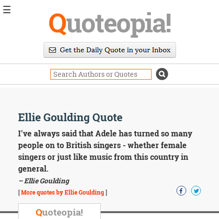
☰
Q
uoteopia!
Popular
Browse
Popular
Topics
Daily
Quotes
Image
Ellie Goulding Quote
Quotes
I've always said that Adele has turned so many
Moving
people on to British singers - whether female
On
singers or just like music from this country in
Life
general.
Education
– Ellie Goulding
Change
Motivational
[
More quotes by Ellie Goulding
]
Health
Death
Q
uoteopia!