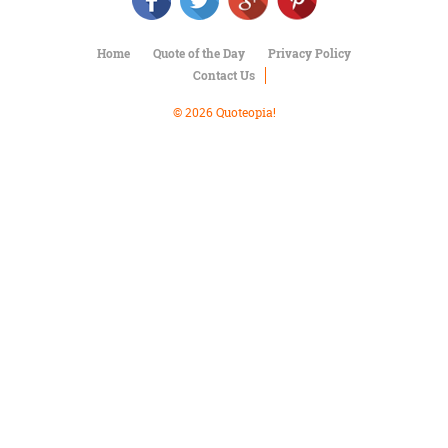
Character
Success
Business
Home
Quote of the Day
Privacy Policy
Friendship
Contact Us
Mark
© 2026 Quoteopia!
Twain
Oscar
Wilde
George
Washington
Sir
Winston
Churchill
Albert
Einstein
Fyodor
Dostoevsky
Woody
Allen
Robert
Frost