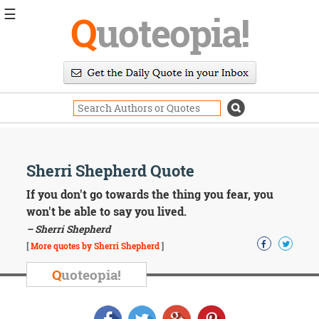
☰
Q
uoteopia!
Popular
Browse
Popular
Topics
Daily
Quotes
Image
Sherri Shepherd Quote
Quotes
If you don't go towards the thing you fear, you
Moving
won't be able to say you lived.
On
– Sherri Shepherd
Life
[
More quotes by Sherri Shepherd
]
Education
Change
Q
uoteopia!
Motivational
Health
Death