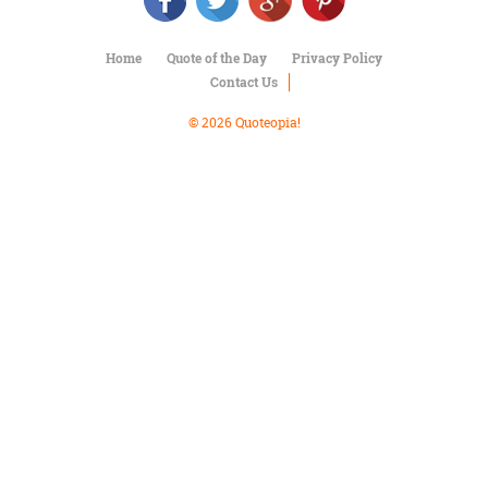
Character
Success
Business
Home
Quote of the Day
Privacy Policy
Friendship
Contact Us
Mark
© 2026 Quoteopia!
Twain
Oscar
Wilde
George
Washington
Sir
Winston
Churchill
Albert
Einstein
Fyodor
Dostoevsky
Woody
Allen
Robert
Frost