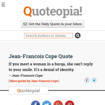
☰
Q
uoteopia!
Popular
Browse
Popular
Topics
Daily
Quotes
Image
Jean-Francois Cope Quote
Quotes
If you meet a woman in a burqa, she can't reply
Moving
to your smile. It's a denial of identity.
On
– Jean-Francois Cope
Life
[
More quotes by Jean-Francois Cope
]
Education
Change
Q
uoteopia!
Motivational
Health
Death