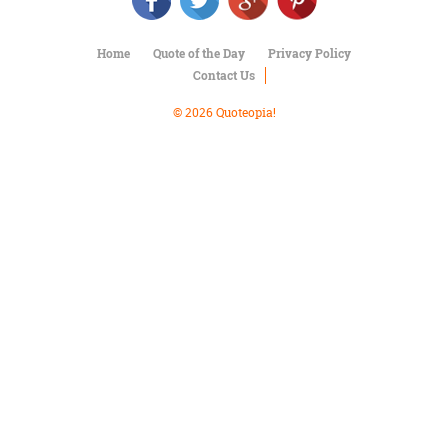
Character
Success
Business
Home
Quote of the Day
Privacy Policy
Friendship
Contact Us
Mark
© 2026 Quoteopia!
Twain
Oscar
Wilde
George
Washington
Sir
Winston
Churchill
Albert
Einstein
Fyodor
Dostoevsky
Woody
Allen
Robert
Frost