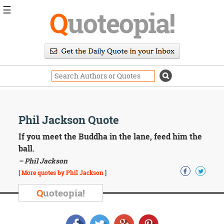
☰
Q
uoteopia!
Popular
Browse
Popular
Topics
Daily
Quotes
Image
Phil Jackson Quote
Quotes
If you meet the Buddha in the lane, feed him the
Moving
ball.
On
– Phil Jackson
Life
[
More quotes by Phil Jackson
]
Education
Change
Q
uoteopia!
Motivational
Health
Death